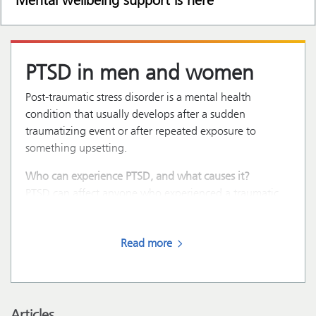
Mental wellbeing support is here
PTSD in men and women
Post-traumatic stress disorder is a mental health
condition that usually develops after a sudden
traumatizing event or after repeated exposure to
something upsetting.
Who can experience PTSD, and what causes it?
PTSD can affect anyone who experienced a traumatic
event, such as:
Read more
Articles