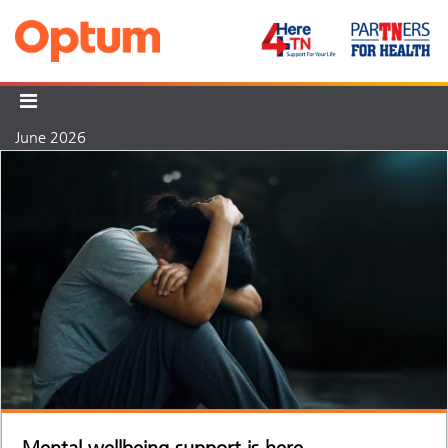
June 2026