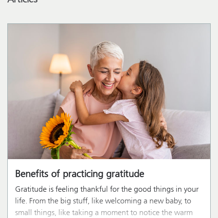
Benefits of practicing gratitude
Gratitude is feeling thankful for the good things in your
life. From the big stuff, like welcoming a new baby, to
small things, like taking a moment to notice the warm