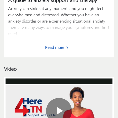
A guide to anxiety support and therapy
Anxiety can strike at any moment, and you might feel
overwhelmed and distressed. Whether you have an
anxiety disorder or are experiencing situational anxiety,
there are many ways to manage your symptoms and find
relief.
Read more
Video