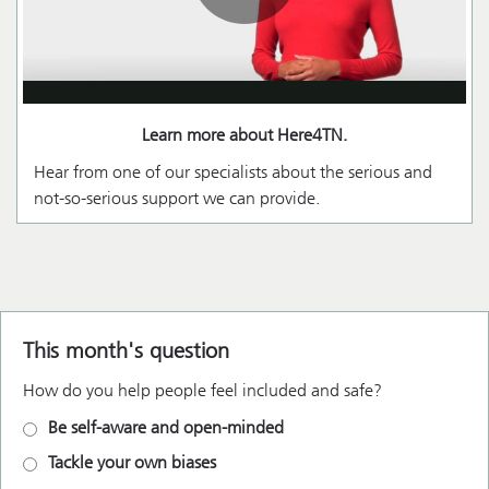
Learn more about Here4TN.
Hear from one of our specialists about the serious and
not-so-serious support we can provide.
This month's question
How do you help people feel included and safe?
Be self-aware and open-minded
Tackle your own biases