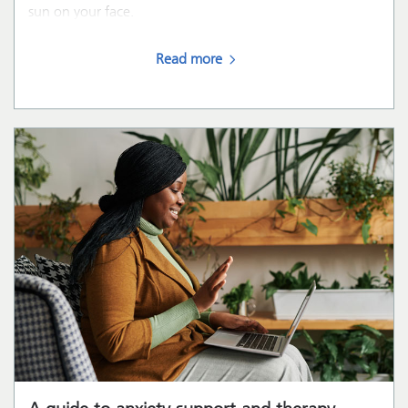
sun on your face.
Read more