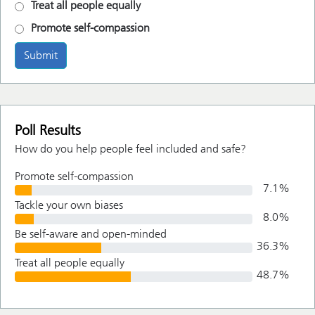
Treat all people equally
Promote self-compassion
Submit
Poll Results
How do you help people feel included and safe?
Promote self-compassion
7.1
%
Tackle your own biases
8.0
%
Be self-aware and open-minded
36.3
%
Treat all people equally
48.7
%