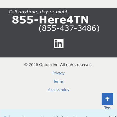
© 2026 Optum Inc. All rights reserved.
Privacy
Terms
Accessibility
Top